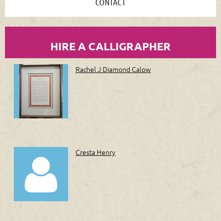
CONTACT
HIRE A CALLIGRAPHER
Rachel J Diamond Calow
Cresta Henry
