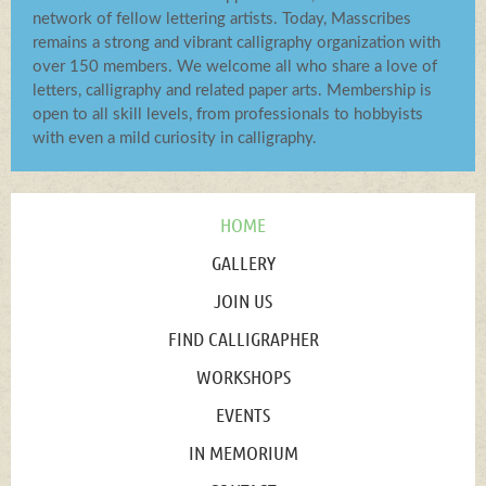
network of fellow lettering artists. Today, Masscribes
remains a strong and vibrant calligraphy organization with
over 150 members. We welcome all who share a love of
letters, calligraphy and related paper arts. Membership is
open to all skill levels, from professionals to hobbyists
with even a mild curiosity in calligraphy.
HOME
GALLERY
JOIN US
FIND CALLIGRAPHER
WORKSHOPS
EVENTS
IN MEMORIUM