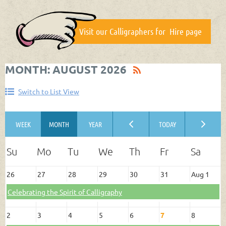
Visit our Calligraphers for Hire page
MONTH: AUGUST 2026
Switch to List View
26
27
28
29
30
31
Aug 1
Celebrating the Spirit of Calligraphy
2
3
4
5
6
7
8