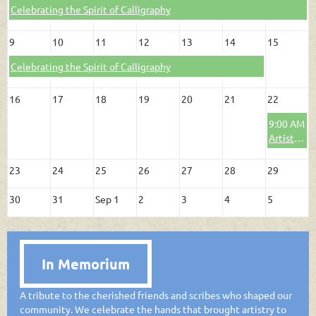
Celebrating the Spirit of Calligraphy
9
10
11
12
13
14
15
Celebrating the Spirit of Calligraphy
16
17
18
19
20
21
22
9:00 AM
Artists' Round Table: Susan Henry
23
24
25
26
27
28
29
30
31
Sep 1
2
3
4
5
In Memorium
A tribute to the cherished friends and scribes who shaped our
community. We celebrate the hands that brought artistry to