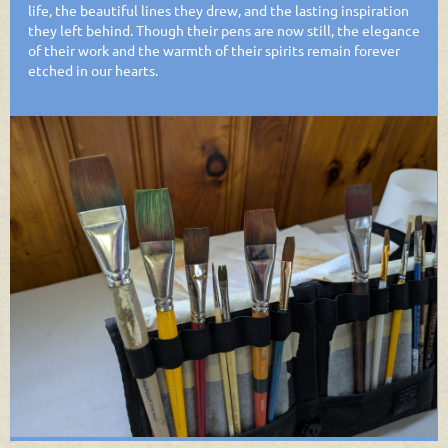
life, the beautiful lines they drew, and the lasting inspiration
they left behind. Though their pens are now still, the elegance
of their work and the warmth of their spirits remain forever
etched in our hearts.