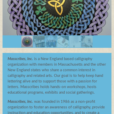
Log in
Masscribes, Inc.
is a New England based calligraphy
organization with members in Massachusetts and the other
New England states who share a common interest in
calligraphy and related arts. Our goal is to help keep hand
lettering alive and to support those with a passion for
letters. Masscribes holds hands-on workshops, hosts
educational programs, exhibits and social gatherings.
Masscribes, Inc.
was founded in 1986 as a non-profit
organization to foster an awareness of calligraphy, provide
instruction and education opportunities, and to create a